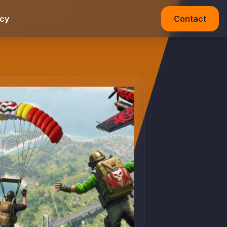
acy
Contact