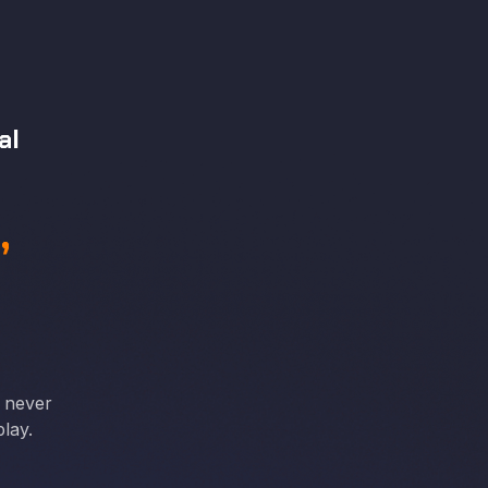
al
,
e never
lay.