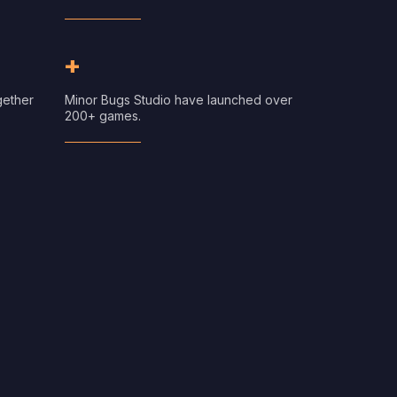
+
gether
Minor Bugs Studio have launched over
200+ games.