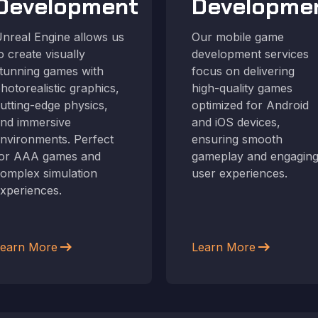
Development
Developme
nreal Engine allows us
Our mobile game
o create visually
development services
tunning games with
focus on delivering
hotorealistic graphics,
high-quality games
utting-edge physics,
optimized for Android
nd immersive
and iOS devices,
nvironments. Perfect
ensuring smooth
or AAA games and
gameplay and engagin
omplex simulation
user experiences.
xperiences.
arrow_right_alt
arrow_right_alt
earn More
Learn More