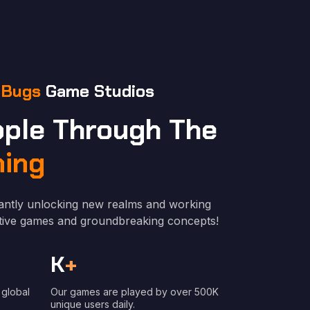
 Bugs
Game Studios
ople Through The
ing
antly unlocking new realms and working
vative games and groundbreaking concepts!
K
+
 global
Our games are played by over 500K
unique users daily.