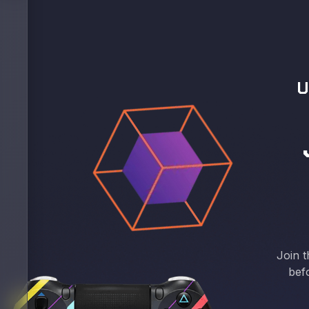
U
Join t
bef