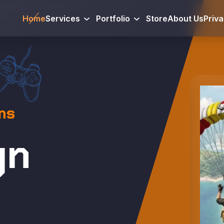
Home
Services
Portfolio
Store
About Us
Priv
ms
gn