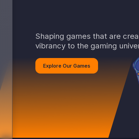
Shaping games that are creat
vibrancy to the gaming unive
Explore Our Games