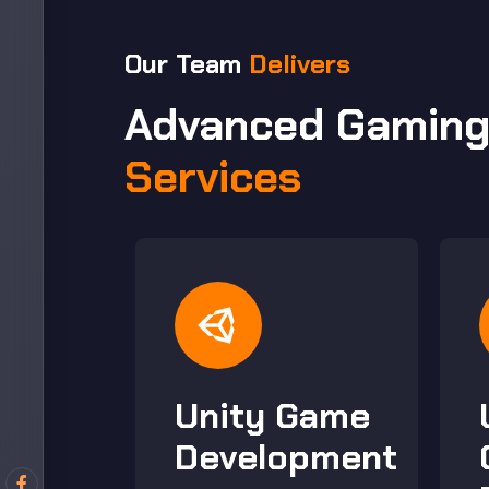
Our Team
Delivers
Advanced Gamin
Services
Unity Game
s
Development