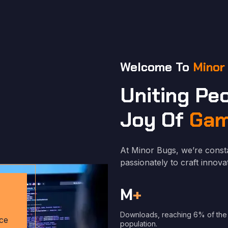
Welcome To
Minor
Uniting Pe
Joy Of
Gam
At Minor Bugs, we’re const
passionately to craft inno
M
+
Downloads, reaching 6% of the
ce
population.