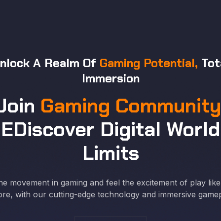
nlock A Realm Of
Gaming Potential,
Tot
Immersion
Join
Gaming Community
EDiscover Digital World
Limits
he movement in gaming and feel the excitement of play lik
ore, with our cutting-edge technology and immersive gamep