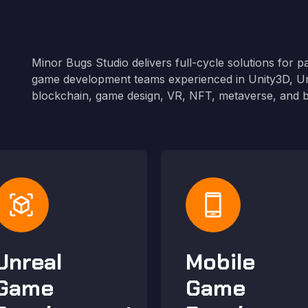
Minor Bugs Studio delivers full-cycle solutions for p
g
game development teams experienced in Unity3D, Un
blockchain, game design, VR, NFT, metaverse, and 
view_in_ar
phone_android
Unreal
Mobile
Game
Game