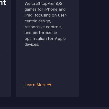
nt
Dev
We craft top-tier iOS
games for iPhone and
From co
iPad, focusing on user-
deployme
centric design,
interact
responsive controls,
Android 
and performance
the lates
optimization for Apple
ensuring
devices.
smoothly
g
devices.
arrow_right_alt
Learn More
Learn M