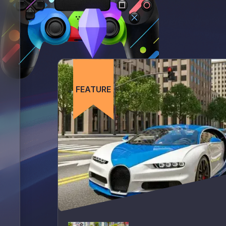
FEATURE
FEATURE