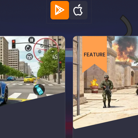
FEATURE
FEATURE