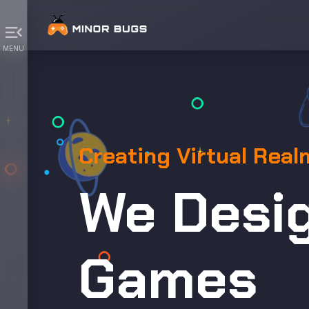
menu_open
MENU
Creating Virtual Real
We Desi
Games