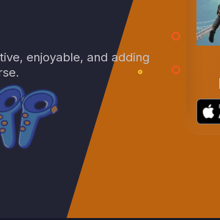
ive, enjoyable, and adding
Warfronts Mobile
rse.