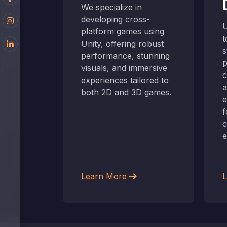
ersive
We specialize in
me
developing cross-
U
reating
platform games using
t
Unity, offering robust
s
t blend
performance, stunning
p
real
visuals, and immersive
c
ly
experiences tailored to
a
 engaging
both 2D and 3D games.
e
f
c
e
arrow_right_alt
Learn More
L