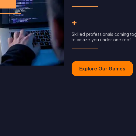
+
Skilled professionals coming to
to amaze you under one roof.
Explore Our Games