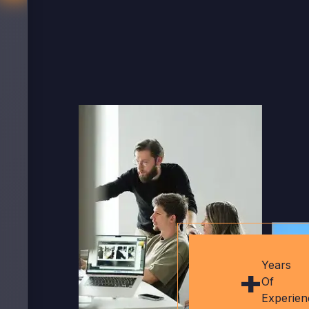
+
Years
Of
Experien