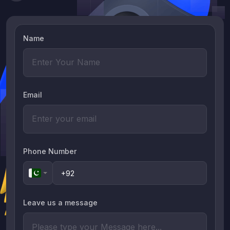
Name
Email
Phone Number
Leave us a message