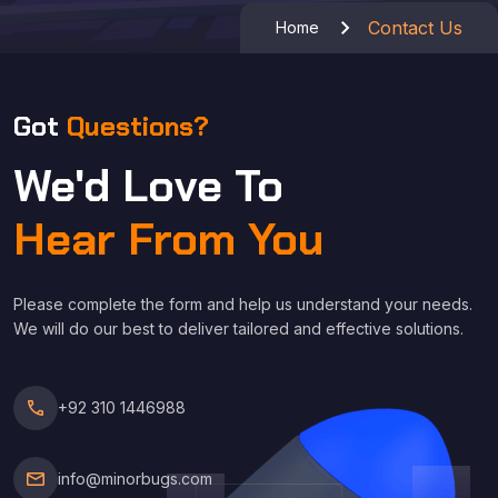
Contact Us
Home
Got
Questions?
We'd Love To
Hear From You
Please complete the form and help us understand your needs.
We will do our best to deliver tailored and effective solutions.
call
+92 310 1446988
mail
info@minorbugs.com