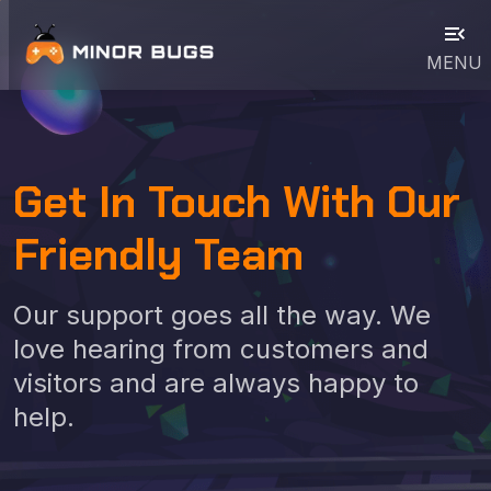
menu_open
MENU
Get In Touch With Our
Friendly Team
Our support goes all the way. We
love hearing from customers and
visitors and are always happy to
help.