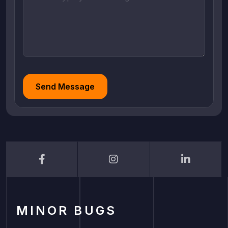
Send Message
MINOR BUGS