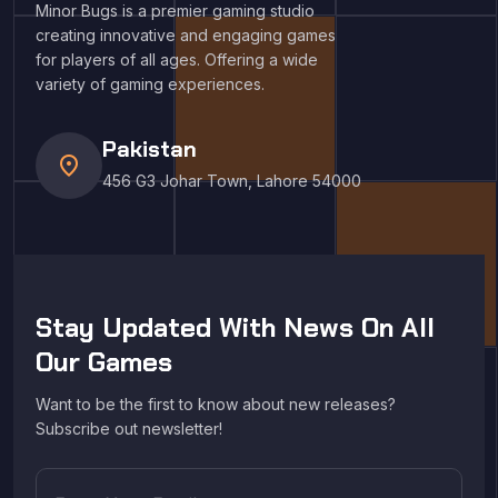
Minor Bugs is a premier gaming studio
creating innovative and engaging games
for players of all ages. Offering a wide
variety of gaming experiences.
Pakistan
location_on
456 G3 Johar Town, Lahore 54000
Stay Updated With News On All
Our Games
Want to be the first to know about new releases?
Subscribe out newsletter!